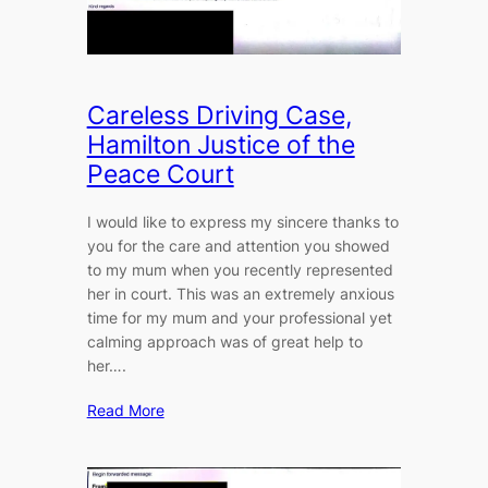
Careless Driving Case,
Hamilton Justice of the
Peace Court
I would like to express my sincere thanks to
you for the care and attention you showed
to my mum when you recently represented
her in court. This was an extremely anxious
time for my mum and your professional yet
calming approach was of great help to
her….
Read More