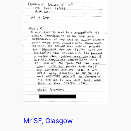
Mr SF, Glasgow