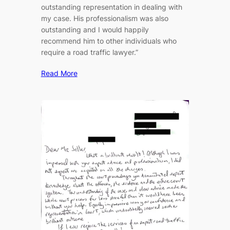
outstanding representation in dealing with
my case. His professionalism was also
outstanding and I would happily
recommend him to other individuals who
require a road traffic lawyer.”
Read More