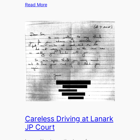
Read More
Careless Driving at Lanark
JP Court