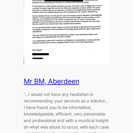
Mr BM, Aberdeen
“…I would not have any hesitation in
recommending your services as a solicitor…
I have found you to be informative,
knowledgeable, efficient, very personable
and professional and with a mystical insight
on what was about to occur, with each case