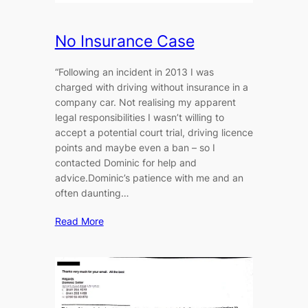
No Insurance Case
“Following an incident in 2013 I was
charged with driving without insurance in a
company car. Not realising my apparent
legal responsibilities I wasn’t willing to
accept a potential court trial, driving licence
points and maybe even a ban – so I
contacted Dominic for help and
advice.Dominic’s patience with me and an
often daunting…
Read More