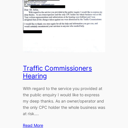
Traffic Commissioners
Hearing
With regard to the service you provided at
the public enquiry I would like to express
my deep thanks. As an owner/operator and
the only CPC holder the whole business was
at risk….
Read More