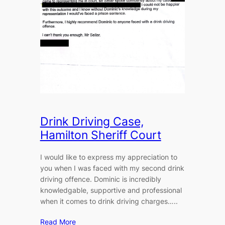
Drink Driving Case,
Hamilton Sheriff Court
I would like to express my appreciation to
you when I was faced with my second drink
driving offence. Dominic is incredibly
knowledgable, supportive and professional
when it comes to drink driving charges…..
Read More