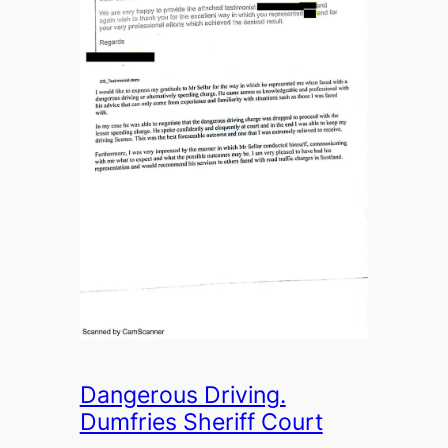
Dangerous Driving.
Dumfries Sheriff Court