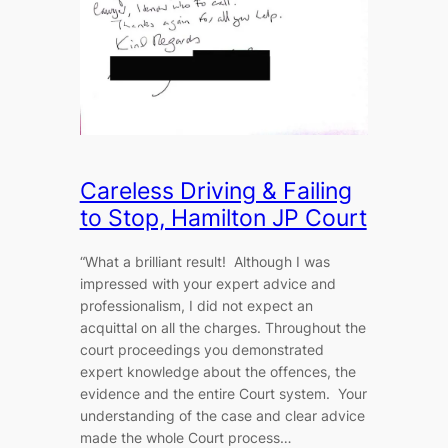
Careless Driving & Failing
to Stop, Hamilton JP Court
“What a brilliant result! Although I was
impressed with your expert advice and
professionalism, I did not expect an
acquittal on all the charges. Throughout the
court proceedings you demonstrated
expert knowledge about the offences, the
evidence and the entire Court system. Your
understanding of the case and clear advice
made the whole Court process…