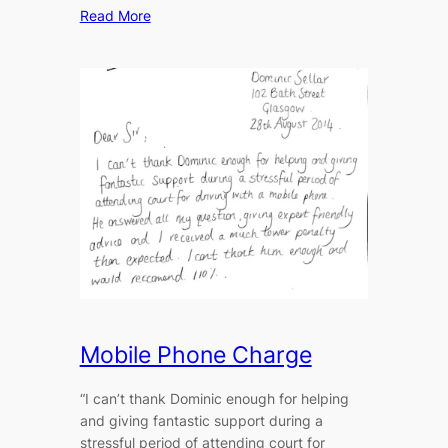
Read More
Mobile Phone Charge
“I can’t thank Dominic enough for helping
and giving fantastic support during a
stressful period of attending court for