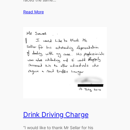
Read More
Drink Driving Charge
“I would like to thank Mr Sellar for his