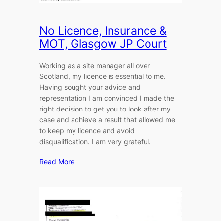
No Licence, Insurance &
MOT, Glasgow JP Court
Working as a site manager all over
Scotland, my licence is essential to me.
Having sought your advice and
representation I am convinced I made the
right decision to get you to look after my
case and achieve a result that allowed me
to keep my licence and avoid
disqualification. I am very grateful.
Read More