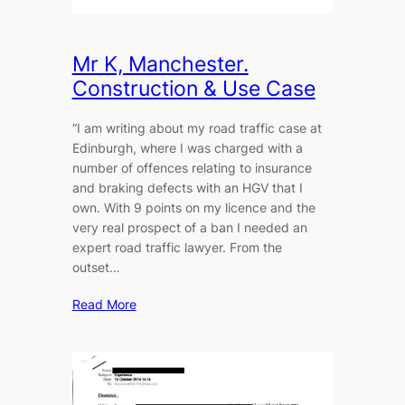
Mr K, Manchester.
Construction & Use Case
“I am writing about my road traffic case at
Edinburgh, where I was charged with a
number of offences relating to insurance
and braking defects with an HGV that I
own. With 9 points on my licence and the
very real prospect of a ban I needed an
expert road traffic lawyer. From the
outset…
Read More