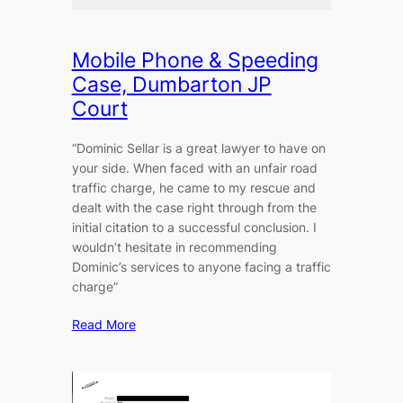
Mobile Phone & Speeding
Case, Dumbarton JP
Court
“Dominic Sellar is a great lawyer to have on
your side. When faced with an unfair road
traffic charge, he came to my rescue and
dealt with the case right through from the
initial citation to a successful conclusion. I
wouldn’t hesitate in recommending
Dominic’s services to anyone facing a traffic
charge”
Read More