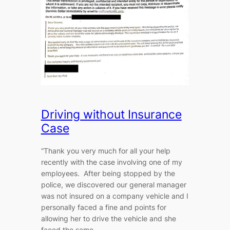
Driving without Insurance
Case
“Thank you very much for all your help
recently with the case involving one of my
employees. After being stopped by the
police, we discovered our general manager
was not insured on a company vehicle and I
personally faced a fine and points for
allowing her to drive the vehicle and she
faced the same…