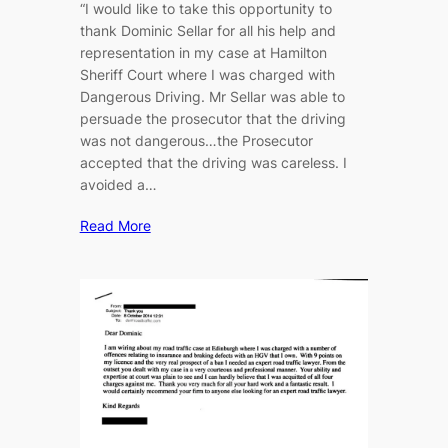
“I would like to take this opportunity to
thank Dominic Sellar for all his help and
representation in my case at Hamilton
Sheriff Court where I was charged with
Dangerous Driving. Mr Sellar was able to
persuade the prosecutor that the driving
was not dangerous…the Prosecutor
accepted that the driving was careless. I
avoided a…
Read More