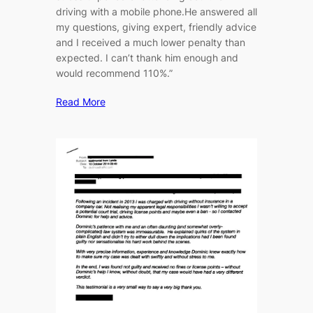
driving with a mobile phone.He answered all
my questions, giving expert, friendly advice
and I received a much lower penalty than
expected. I can’t thank him enough and
would recommend 110%.”
Read More