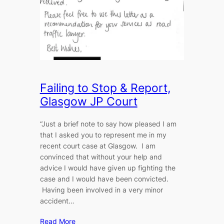
Failing to Stop & Report,
Glasgow JP Court
“Just a brief note to say how pleased I am
that I asked you to represent me in my
recent court case at Glasgow. I am
convinced that without your help and
advice I would have given up fighting the
case and I would have been convicted.
Having been involved in a very minor
accident…
Read More