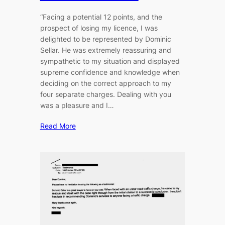
“Facing a potential 12 points, and the
prospect of losing my licence, I was
delighted to be represented by Dominic
Sellar. He was extremely reassuring and
sympathetic to my situation and displayed
supreme confidence and knowledge when
deciding on the correct approach to my
four separate charges. Dealing with you
was a pleasure and I…
Read More