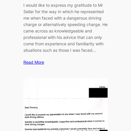
I would like to express my gratitude to Mr
Sellar for the way in which he represented
me when faced with a dangerous driving
charge or alternatively speeding charge. He
came across as knowledgeable and
professional with his advice that can only
come from experience and familiarity with
situations such as those I was faced…
Read More