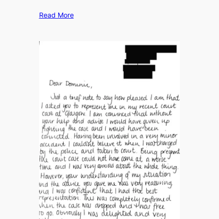
Read More