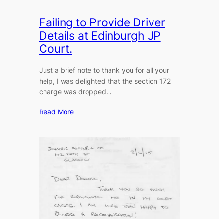
Failing to Provide Driver
Details at Edinburgh JP
Court.
Just a brief note to thank you for all your
help, I was delighted that the section 172
charge was dropped…
Read More