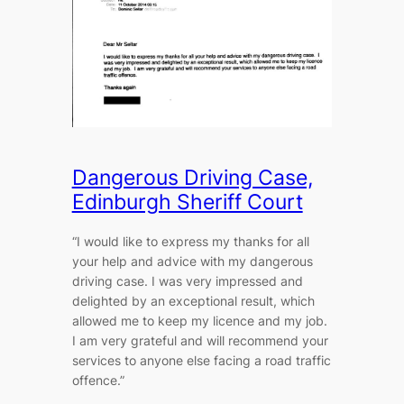
Dangerous Driving Case,
Edinburgh Sheriff Court
“I would like to express my thanks for all
your help and advice with my dangerous
driving case. I was very impressed and
delighted by an exceptional result, which
allowed me to keep my licence and my job.
I am very grateful and will recommend your
services to anyone else facing a road traffic
offence.”