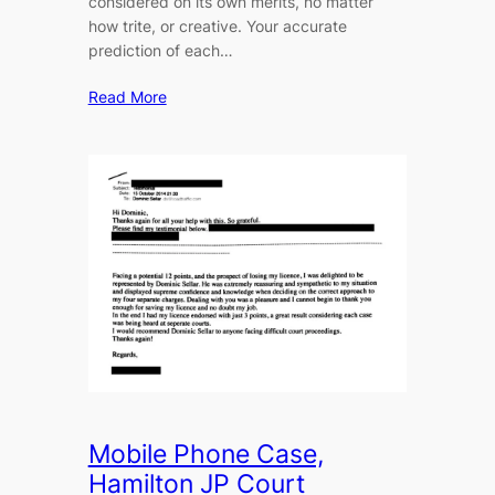
considered on its own merits, no matter
how trite, or creative. Your accurate
prediction of each…
Read More
Mobile Phone Case,
Hamilton JP Court