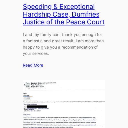
Speeding & Exceptional
Hardship Case, Dumfries
Justice of the Peace Court
I and my family cant thank you enough for
a fantastic and great result. I am more than
happy to give you a recommendation of
your services.
Read More