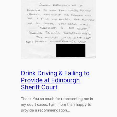
Drink Driving & Failing to
Provide at Edinburgh
Sheriff Court
Thank You so much for representing me in
my court cases. I am more than happy to
provide a recommendation…