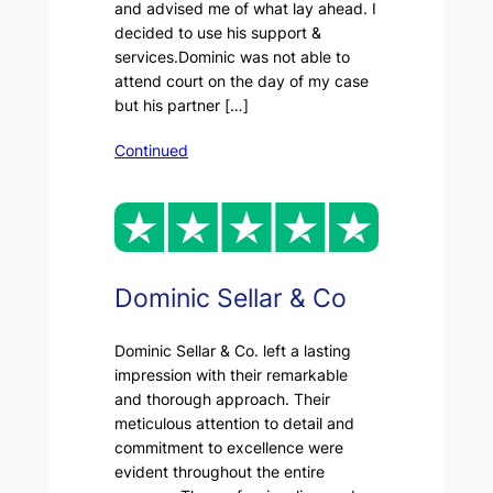
and advised me of what lay ahead. I
decided to use his support &
services.Dominic was not able to
attend court on the day of my case
but his partner […]
Continued
Dominic Sellar & Co
Dominic Sellar & Co. left a lasting
impression with their remarkable
and thorough approach. Their
meticulous attention to detail and
commitment to excellence were
evident throughout the entire