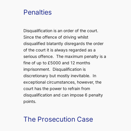
Penalties
Disqualification is an order of the court.
Since the offence of driving whilst
disqualified blatantly disregards the order
of the court it is always regarded as a
serious offence. The maximum penalty is a
fine of up to £5000 and 12 months
imprisonment. Disqualification is
discretionary but mostly inevitable. In
exceptional circumstances, however, the
court has the power to refrain from
disqualification and can impose 6 penalty
points.
The Prosecution Case