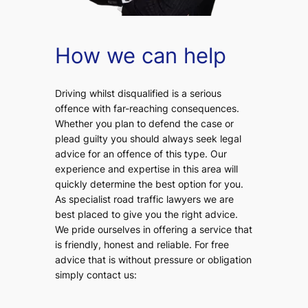
How we can help
Driving whilst disqualified is a serious
offence with far-reaching consequences.
Whether you plan to defend the case or
plead guilty you should always seek legal
advice for an offence of this type. Our
experience and expertise in this area will
quickly determine the best option for you.
As specialist road traffic lawyers we are
best placed to give you the right advice.
We pride ourselves in offering a service that
is friendly, honest and reliable. For free
advice that is without pressure or obligation
simply contact us: