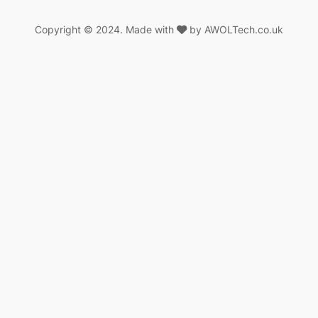
Copyright © 2024. Made with
by AWOLTech.co.uk