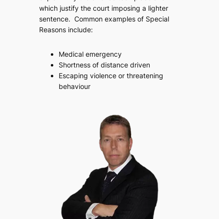
which justify the court imposing a lighter
sentence. Common examples of Special
Reasons include:
Medical emergency
Shortness of distance driven
Escaping violence or threatening
behaviour