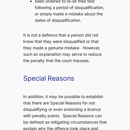
been ordered to re-sit their test
following a period of disqualification,
or simply made a mistake about the
dates of disqualification.
It is not a defence that a person did not
know that they were disqualified or that
they made a genuine mistake. However,
such an explanation may serve to reduce
the penalty that the court imposes.
Special Reasons
In addition, it may be possible to establish
that there are Special Reasons for not
disqualifying or even endorsing a licence
with penalty points. Special Reasons can
be defined as mitigating circumstances that
explain why the offence took place and