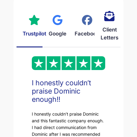
Client
Trustpilot
Google
Facebook
Letters
I honestly couldn’t
praise Dominic
enough!!
I honestly couldn’t praise Dominic
and this fantastic company enough.
I had direct communication from
Dominic after I was recommended