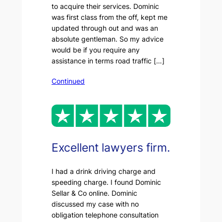
to acquire their services. Dominic
was first class from the off, kept me
updated through out and was an
absolute gentleman. So my advice
would be if you require any
assistance in terms road traffic […]
Continued
Excellent lawyers firm.
I had a drink driving charge and
speeding charge. I found Dominic
Sellar & Co online. Dominic
discussed my case with no
obligation telephone consultation