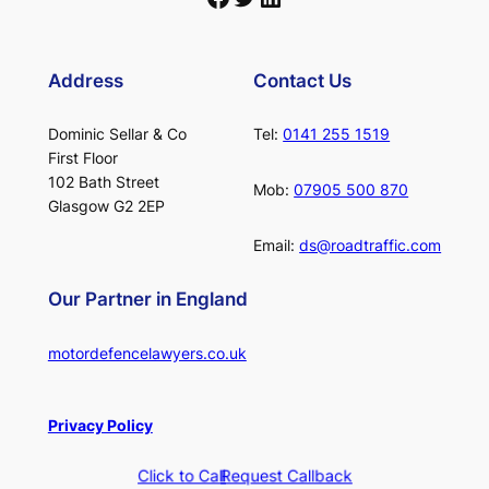
Address
Contact Us
Dominic Sellar & Co
Tel:
0141 255 1519
First Floor
102 Bath Street
Mob:
07905 500 870
Glasgow G2 2EP
Email:
ds@roadtraffic.com
Our Partner in England
motordefencelawyers.co.uk
Privacy Policy
Click to Call
Request Callback