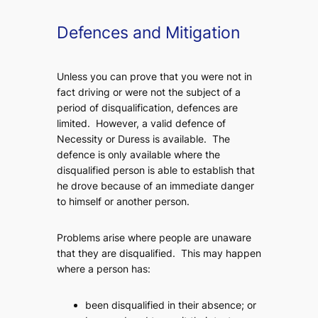
Defences and Mitigation
Unless you can prove that you were not in
fact driving or were not the subject of a
period of disqualification, defences are
limited. However, a valid defence of
Necessity or Duress is available. The
defence is only available where the
disqualified person is able to establish that
he drove because of an immediate danger
to himself or another person.
Problems arise where people are unaware
that they are disqualified. This may happen
where a person has:
been disqualified in their absence; or