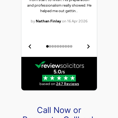
Call Now or