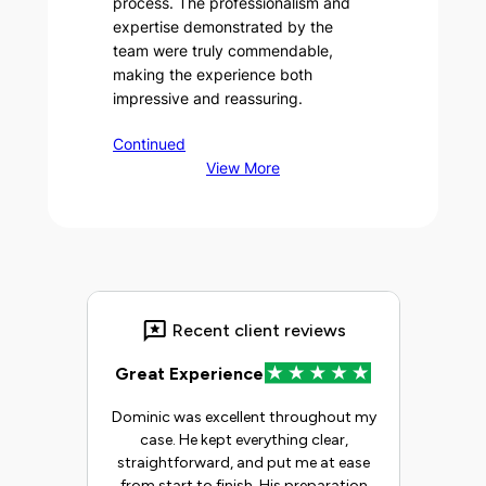
process. The professionalism and
expertise demonstrated by the
team were truly commendable,
making the experience both
impressive and reassuring.
Continued
View More