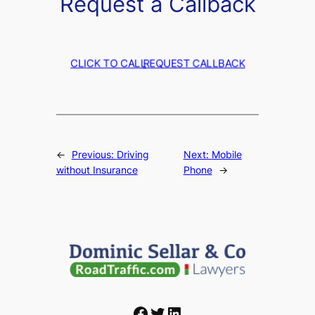
Request a Callback
CLICK TO CALL
REQUEST CALLBACK
←
Previous:
Driving
Next:
Mobile
without Insurance
Phone
→
Facebook
Twitter
LinkedIn