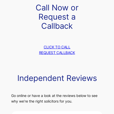
Call Now or
Request a
Callback
CLICK TO CALL
REQUEST CALLBACK
Independent Reviews
Go online or have a look at the reviews below to see
why we’re the right solicitors for you.