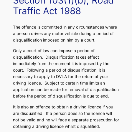
Section 103(1)(b), Road
Traffic Act 1988
The offence is committed in any circumstances where
a person drives any motor vehicle during a period of
disqualification imposed on him by a court.
Only a court of law can impose a period of
disqualification. Disqualification takes effect
immediately from the moment it is imposed by the
court. Following a period of disqualification, it is
necessary to apply to DVLA for the return of your
driving licence. Subject to certain time limits an
application can be made for removal of disqualification
before the period of disqualification is due to end.
It is also an offence to obtain a driving licence if you
are disqualified. If a person does so the licence will
not be valid and he will face a separate prosecution for
obtaining a driving licence whilst disqualified.