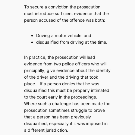
To secure a conviction the prosecution
must introduce sufficient evidence that the
person accused of the offence was both:
Driving a motor vehicle; and
disqualified from driving at the time.
In practice, the prosecution will lead
evidence from two police officers who will,
principally, give evidence about the identity
of the driver and the driving that took
place. If a person denies that he was
disqualified this must be properly intimated
to the court early in the proceedings.
Where such a challenge has been made the
prosecution sometimes struggle to prove
that a person has been previously
disqualified, especially if it was imposed in
a different jurisdiction.