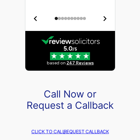
Call Now or
Request a Callback
CLICK TO CALL
REQUEST CALLBACK