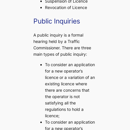
Suspension of Licence
Revocation of Licence
Public Inquiries
A public inquiry is a formal
hearing held by a Traffic
Commissioner. There are three
main types of public inquiry:
To consider an application
for a new operator’s
licence or a variation of an
existing licence where
there are concerns that
the operator is not
satisfying all the
regulations to hold a
licence;
To consider an application
for a new operator’s