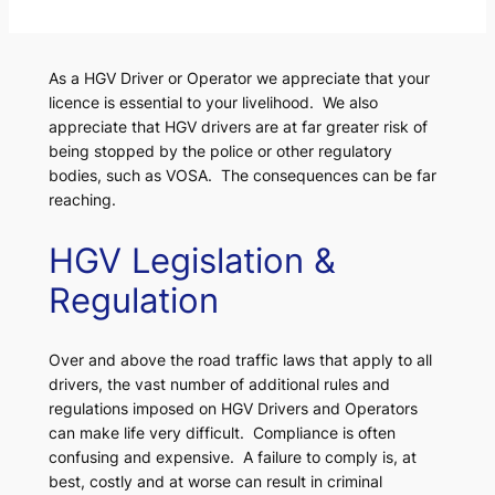
As a HGV Driver or Operator we appreciate that your
licence is essential to your livelihood. We also
appreciate that HGV drivers are at far greater risk of
being stopped by the police or other regulatory
bodies, such as VOSA. The consequences can be far
reaching.
HGV Legislation &
Regulation
Over and above the road traffic laws that apply to all
drivers, the vast number of additional rules and
regulations imposed on HGV Drivers and Operators
can make life very difficult. Compliance is often
confusing and expensive. A failure to comply is, at
best, costly and at worse can result in criminal