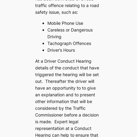
traffic offence relating to a road
safety issue, such as:
Mobile Phone Use
Careless or Dangerous
Driving
Tachograph Offences
Driver’s Hours
At a Driver Conduct Hearing
details of the conduct that have
triggered the hearing will be set
out. Thereafter the driver will
have an opportunity to to give
an explanation and to present
other information that will be
considered by the Traffic
Commissioner before a decision
is made. Expert legal
representation at a Conduct
Hearing can help to ensure that