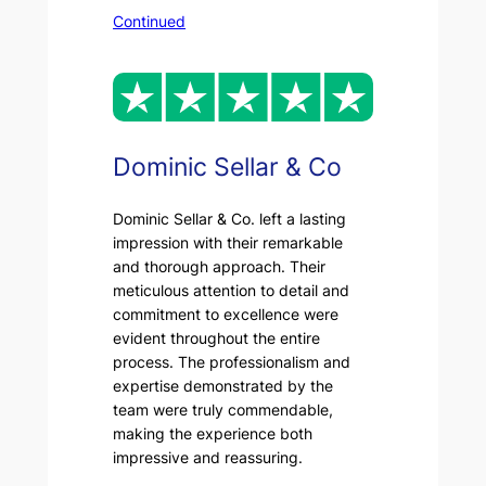
Continued
Dominic Sellar & Co
Dominic Sellar & Co. left a lasting
impression with their remarkable
and thorough approach. Their
meticulous attention to detail and
commitment to excellence were
evident throughout the entire
process. The professionalism and
expertise demonstrated by the
team were truly commendable,
making the experience both
impressive and reassuring.