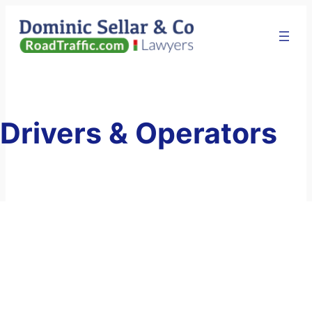
Skip
to
content
Drivers & Operators