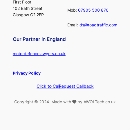
First Floor
102 Bath Street
Mob:
07905 500 870
Glasgow G2 2EP
Email:
ds@roadtraffic.com
Our Partner in England
motordefencelawyers.co.uk
Privacy Policy
Click to Call
Request Callback
Copyright © 2024. Made with
by AWOLTech.co.uk