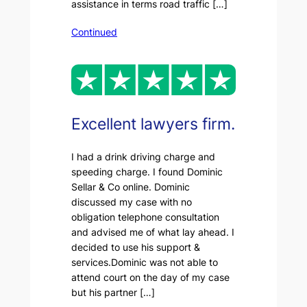
assistance in terms road traffic […]
Continued
Excellent lawyers firm.
I had a drink driving charge and
speeding charge. I found Dominic
Sellar & Co online. Dominic
discussed my case with no
obligation telephone consultation
and advised me of what lay ahead. I
decided to use his support &
services.Dominic was not able to
attend court on the day of my case
but his partner […]