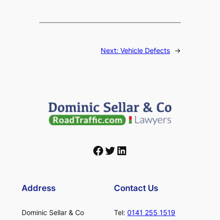
Next:
Vehicle Defects
→
Facebook
Twitter
LinkedIn
Address
Contact Us
Dominic Sellar & Co
Tel:
0141 255 1519