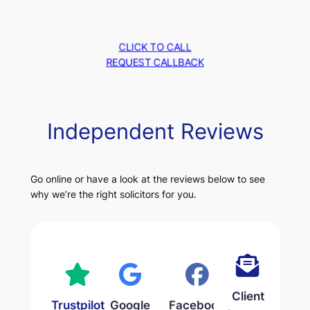
CLICK TO CALL
REQUEST CALLBACK
Independent Reviews
Go online or have a look at the reviews below to see
why we’re the right solicitors for you.
Client
Trustpilot
Google
Facebook