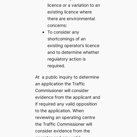
licence or a variation to an
existing licence where
there are environmental
concerns:
To consider any
shortcomings of an
existing operator’s licence
and to determine whether
regulatory action is
required.
At a public inquiry to determine
an application the Traffic
Commissioner will consider
evidence from the applicant and
if required any valid opposition
to the application. When
reviewing an operating centre
the Traffic Commissioner will
consider evidence from the