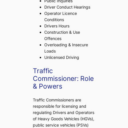
Public Inquiries
Driver Conduct Hearings
Operator Licence
Conditions
Drivers Hours
Construction & Use
Offences
Overloading & Insecure
Loads
Unlicensed Driving
Traffic
Commissioner: Role
& Powers
Traffic Commissioners are
responsible for licensing and
regulating Drivers and Operators
of Heavy Goods Vehicles (HGVs),
public service vehicles (PSVs)