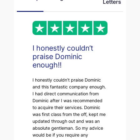
Letters
I honestly couldn’t
praise Dominic
enough!!
I honestly couldn’t praise Dominic
and this fantastic company enough.
I had direct communication from
Dominic after I was recommended
to acquire their services. Dominic
was first class from the off, kept me
updated through out and was an
absolute gentleman. So my advice
would be if you require any