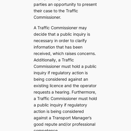
parties an opportunity to present
their case to the Traffic
Commissioner.
A Traffic Commissioner may
decide that a public inquiry is
necessary in order to clarify
information that has been
received, which raises concerns.
Additionally, a Traffic
Commissioner must hold a public
inquiry if regulatory action is
being considered against an
existing licence and the operator
requests a hearing. Furthermore,
a Traffic Commissioner must hold
a public inquiry if regulatory
action is being considered
against a Transport Manager’s
good repute and/or professional
competence.