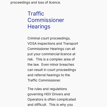
proceedings and loss of licence.
Traffic
Commissioner
Hearings
Criminal court proceedings,
VOSA inspections and Transport
Commissioner Hearings can all
put your commercial licence at
risk. This is a complex area of
the law. Even minor breaches
can result in court proceedings
and referral hearings to the
Traffic Commissioner.
The rules and regulations
governing HGV Drivers and
Operators is often complicated
and difficult. This is why you