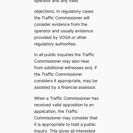
operator and any valid
objections. In regulatory cases
the Traffic Commissioner will
consider evidence from the
operator and usually evidence
provided by VOSA or other
regulatory authorities.
In all public inquiries the Traffic
Commissioner may also hear
from additional witnesses and, if
the Traffic Commissioner
considers it appropriate, may be
assisted by a financial assessor.
When a Traffic Commissioner has
received valid opposition to an
application, the Traffic
Commissioner may consider that
it is appropriate to hold a public
inquiry. This gives all interested