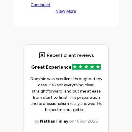
Continued
View More