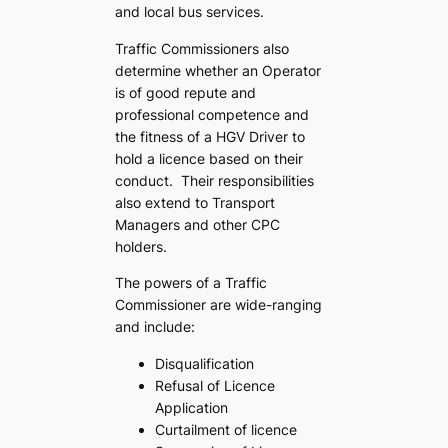
and local bus services.
Traffic Commissioners also
determine whether an Operator
is of good repute and
professional competence and
the fitness of a HGV Driver to
hold a licence based on their
conduct. Their responsibilities
also extend to Transport
Managers and other CPC
holders.
The powers of a Traffic
Commissioner are wide-ranging
and include:
Disqualification
Refusal of Licence
Application
Curtailment of licence