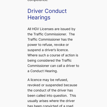
Driver Conduct
Hearings
All HGV Licenses are issued by
the Traffic Commissioner. The
Traffic Commissioner has the
power to refuse, revoke or
suspend a driver’s licence.
Where such a course of action is
being considered the Traffic
Commissioner can call a driver to
a Conduct Hearing.
A licence may be refused,
revoked or suspended because
the conduct of the driver has
been called into question. This
usually arises where the driver
has been convicted of a road