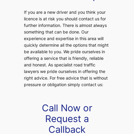
If you are a new driver and you think your
licence is at risk you should contact us for
further information. There is almost always
something that can be done. Our
experience and expertise in this area will
quickly determine all the options that might
be available to you. We pride ourselves in
offering a service that is friendly, reliable
and honest. As specialist road traffic
lawyers we pride ourselves in offering the
right advice. For free advice that is without
pressure or obligation simply contact us:
Call Now or
Request a
Callback