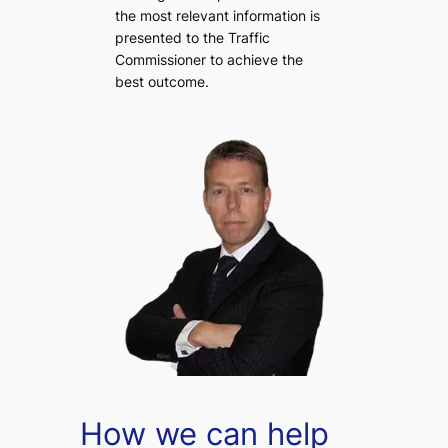
the most relevant information is
presented to the Traffic
Commissioner to achieve the
best outcome.
How we can help