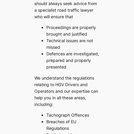
should always seek advice from
a specialist road traffic lawyer
who will ensure that
Proceedings are properly
brought and justified
Technical issues are not
missed
Defences are investigated,
prepared and properly
presented
We understand the regulations
relating to HGV Drivers and
Operators and our expertise can
help you in all these areas,
including:
Tachograph Offences
Breaches of EU
Regulations