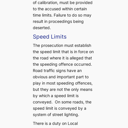
of calibration, must be provided
to the accused within certain
time limits. Failure to do so may
result in proceedings being
deserted.
Speed Limits
The prosecution must establish
the speed limit that is in force on
the road where it is alleged that
the speeding offence occurred.
Road traffic signs have an
obvious and important part to
play in most speeding offences,
but they are not the only means
by which a speed limit is
conveyed. On some roads, the
speed limit is conveyed by a
system of street lighting.
There is a duty on Local