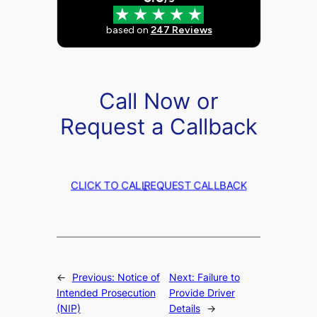
Call Now or
Request a Callback
CLICK TO CALL
REQUEST CALLBACK
←
Previous:
Notice of
Next:
Failure to
Intended Prosecution
Provide Driver
(NIP)
Details
→