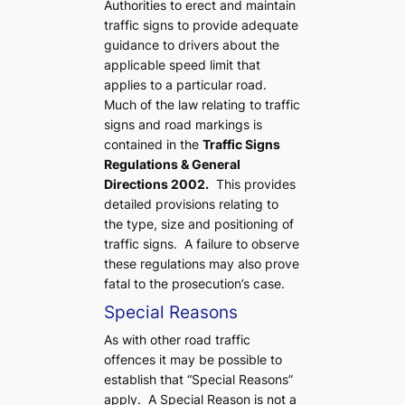
Authorities to erect and maintain
traffic signs to provide adequate
guidance to drivers about the
applicable speed limit that
applies to a particular road.
Much of the law relating to traffic
signs and road markings is
contained in the
Traffic Signs
Regulations & General
Directions 2002.
This provides
detailed provisions relating to
the type, size and positioning of
traffic signs. A failure to observe
these regulations may also prove
fatal to the prosecution’s case.
Special Reasons
As with other road traffic
offences it may be possible to
establish that “Special Reasons”
apply. A Special Reason is not a