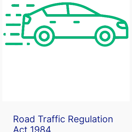
Road Traffic Regulation
Act 1984