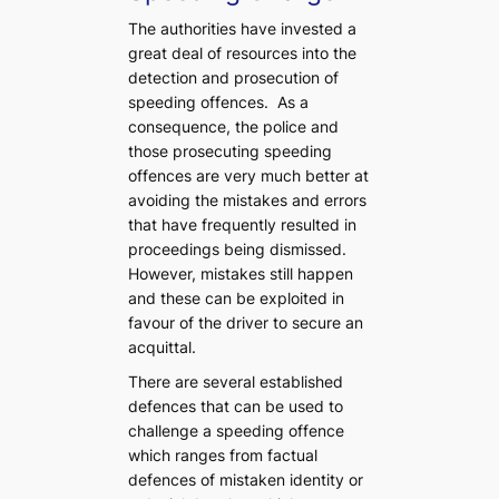
The authorities have invested a
great deal of resources into the
detection and prosecution of
speeding offences. As a
consequence, the police and
those prosecuting speeding
offences are very much better at
avoiding the mistakes and errors
that have frequently resulted in
proceedings being dismissed.
However, mistakes still happen
and these can be exploited in
favour of the driver to secure an
acquittal.
There are several established
defences that can be used to
challenge a speeding offence
which ranges from factual
defences of mistaken identity or