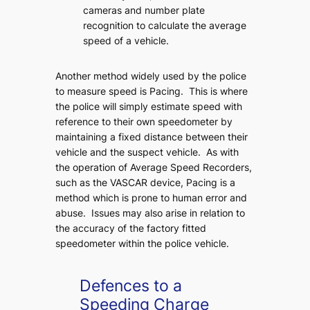
cameras and number plate
recognition to calculate the average
speed of a vehicle.
Another method widely used by the police
to measure speed is Pacing. This is where
the police will simply estimate speed with
reference to their own speedometer by
maintaining a fixed distance between their
vehicle and the suspect vehicle. As with
the operation of Average Speed Recorders,
such as the VASCAR device, Pacing is a
method which is prone to human error and
abuse. Issues may also arise in relation to
the accuracy of the factory fitted
speedometer within the police vehicle.
Defences to a
Speeding Charge