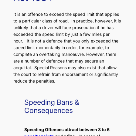
It is an offence to exceed the speed limit that applies
to a particular class of road. In practice, however, it is
unlikely that a driver will face prosecution if he has
exceeded the speed limit by just a few miles per
hour. It is not a defence that you only exceeded the
speed limit momentarily in order, for example, to
complete an overtaking manoeuvre. However, there
are a number of defences that may secure an
acquittal. Special Reasons may also exist that allow
the court to refrain from endorsement or significantly
reduce the penalties.
Speeding Bans &
Consequences
Speeding Offences attract between 3 to 6