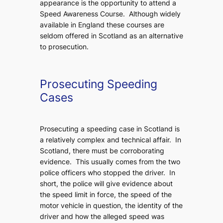
appearance is the opportunity to attend a
Speed Awareness Course. Although widely
available in England these courses are
seldom offered in Scotland as an alternative
to prosecution.
Prosecuting Speeding
Cases
Prosecuting a speeding case in Scotland is
a relatively complex and technical affair. In
Scotland, there must be corroborating
evidence. This usually comes from the two
police officers who stopped the driver. In
short, the police will give evidence about
the speed limit in force, the speed of the
motor vehicle in question, the identity of the
driver and how the alleged speed was