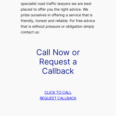
specialist road traffic lawyers we are best
placed to offer you the right advice. We
pride ourselves in offering a service that is
friendly, honest and reliable. For free advice
that is without pressure or obligation simply
contact us:
Call Now or
Request a
Callback
CLICK TO CALL
REQUEST CALLBACK