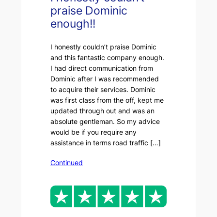
praise Dominic
enough!!
I honestly couldn’t praise Dominic
and this fantastic company enough.
I had direct communication from
Dominic after I was recommended
to acquire their services. Dominic
was first class from the off, kept me
updated through out and was an
absolute gentleman. So my advice
would be if you require any
assistance in terms road traffic […]
Continued