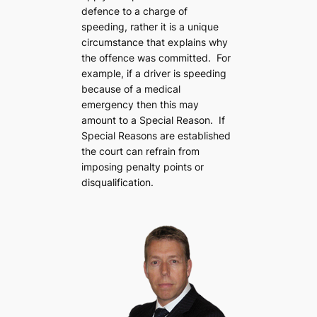
defence to a charge of
speeding, rather it is a unique
circumstance that explains why
the offence was committed. For
example, if a driver is speeding
because of a medical
emergency then this may
amount to a Special Reason. If
Special Reasons are established
the court can refrain from
imposing penalty points or
disqualification.