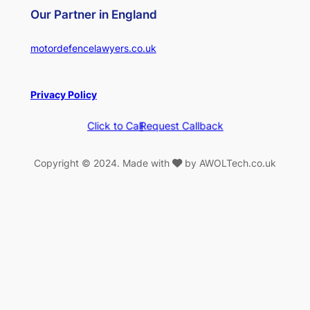
Our Partner in England
motordefencelawyers.co.uk
Privacy Policy
Click to Call
Request Callback
Copyright © 2024. Made with
by AWOLTech.co.uk