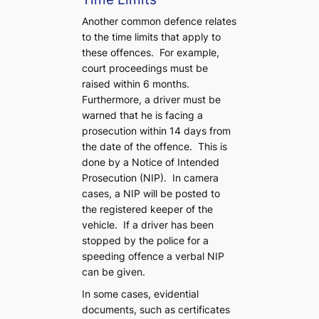
Another common defence relates
to the time limits that apply to
these offences. For example,
court proceedings must be
raised within 6 months.
Furthermore, a driver must be
warned that he is facing a
prosecution within 14 days from
the date of the offence. This is
done by a Notice of Intended
Prosecution (NIP). In camera
cases, a NIP will be posted to
the registered keeper of the
vehicle. If a driver has been
stopped by the police for a
speeding offence a verbal NIP
can be given.
In some cases, evidential
documents, such as certificates