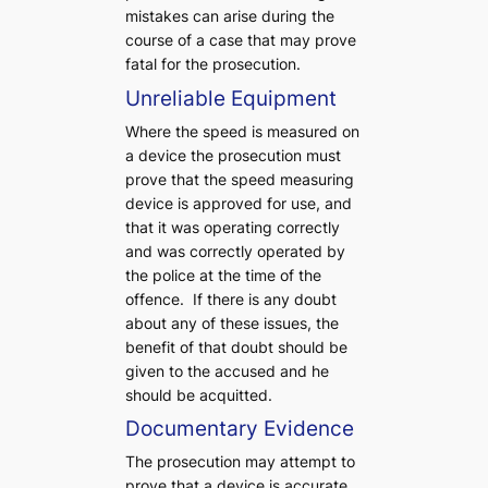
mistakes can arise during the
course of a case that may prove
fatal for the prosecution.
Unreliable Equipment
Where the speed is measured on
a device the prosecution must
prove that the speed measuring
device is approved for use, and
that it was operating correctly
and was correctly operated by
the police at the time of the
offence. If there is any doubt
about any of these issues, the
benefit of that doubt should be
given to the accused and he
should be acquitted.
Documentary Evidence
The prosecution may attempt to
prove that a device is accurate