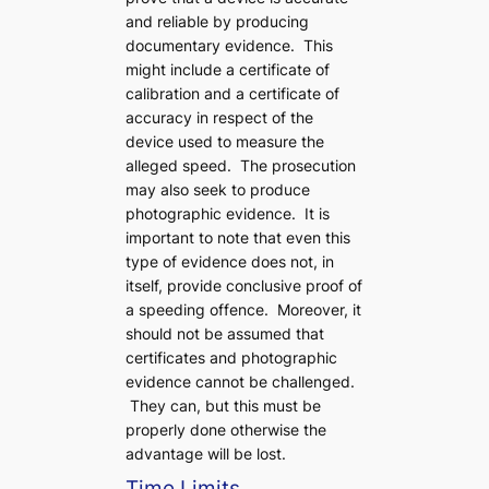
and reliable by producing
documentary evidence. This
might include a certificate of
calibration and a certificate of
accuracy in respect of the
device used to measure the
alleged speed. The prosecution
may also seek to produce
photographic evidence. It is
important to note that even this
type of evidence does not, in
itself, provide conclusive proof of
a speeding offence. Moreover, it
should not be assumed that
certificates and photographic
evidence cannot be challenged.
They can, but this must be
properly done otherwise the
advantage will be lost.
Time Limits