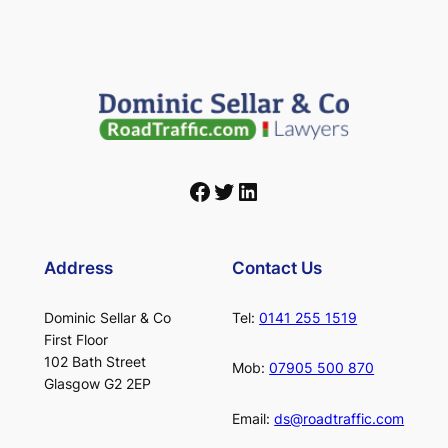
Facebook
Twitter
LinkedIn
Address
Contact Us
Dominic Sellar & Co
Tel:
0141 255 1519
First Floor
102 Bath Street
Mob:
07905 500 870
Glasgow G2 2EP
Email:
ds@roadtraffic.com