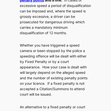
penalty points
and a fine.
In cases of
excessive speed a period of disqualification
can be imposed and, where the speed is
grossly excessive, a driver can be
prosecuted for dangerous driving which
carries a mandatory minimum
disqualification of 12 months.
Whether you have triggered a speed
camera or been stopped by the police
a
speeding offence will be dealt with either
by Fixed Penalty or by a court
appearance
. How your case is dealt with
will largely depend on the alleged speed
and the number of existing penalty points
on your licence. If a fixed penalty is not
accepted a Citation/Summons to attend
court will be issued.
An alternative to a fixed penalty or court