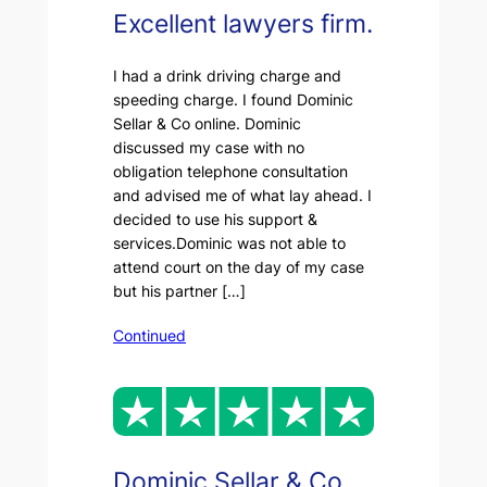
Excellent lawyers firm.
I had a drink driving charge and
speeding charge. I found Dominic
Sellar & Co online. Dominic
discussed my case with no
obligation telephone consultation
and advised me of what lay ahead. I
decided to use his support &
services.Dominic was not able to
attend court on the day of my case
but his partner […]
Continued
Dominic Sellar & Co