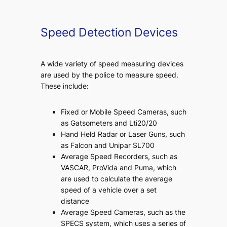
Speed Detection Devices
A wide variety of speed measuring devices
are used by the police to measure speed.
These include:
Fixed or Mobile Speed Cameras, such
as Gatsometers and Lti20/20
Hand Held Radar or Laser Guns, such
as Falcon and Unipar SL700
Average Speed Recorders, such as
VASCAR, ProVida and Puma, which
are used to calculate the average
speed of a vehicle over a set
distance
Average Speed Cameras, such as the
SPECS system, which uses a series of