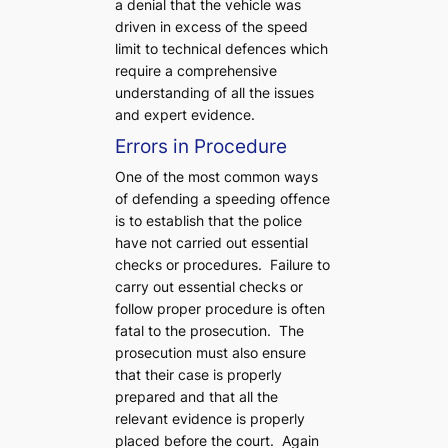
a denial that the vehicle was
driven in excess of the speed
limit to technical defences which
require a comprehensive
understanding of all the issues
and expert evidence.
Errors in Procedure
One of the most common ways
of defending a speeding offence
is to establish that the police
have not carried out essential
checks or procedures. Failure to
carry out essential checks or
follow proper procedure is often
fatal to the prosecution. The
prosecution must also ensure
that their case is properly
prepared and that all the
relevant evidence is properly
placed before the court. Again