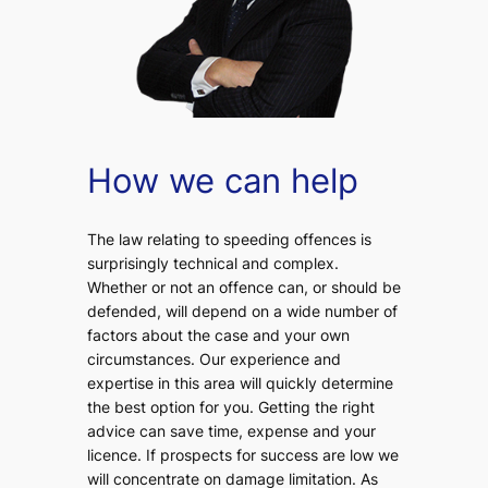
How we can help
The law relating to speeding offences is
surprisingly technical and complex.
Whether or not an offence can, or should be
defended, will depend on a wide number of
factors about the case and your own
circumstances. Our experience and
expertise in this area will quickly determine
the best option for you. Getting the right
advice can save time, expense and your
licence. If prospects for success are low we
will concentrate on damage limitation. As