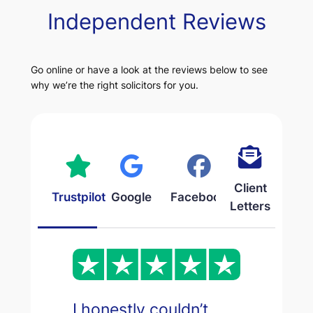
Independent Reviews
Go online or have a look at the reviews below to see
why we’re the right solicitors for you.
Client
Trustpilot
Google
Facebook
Letters
I honestly couldn’t