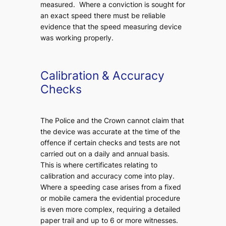
measured. Where a conviction is sought for
an exact speed there must be reliable
evidence that the speed measuring device
was working properly.
Calibration & Accuracy
Checks
The Police and the Crown cannot claim that
the device was accurate at the time of the
offence if certain checks and tests are not
carried out on a daily and annual basis.
This is where certificates relating to
calibration and accuracy come into play.
Where a speeding case arises from a fixed
or mobile camera the evidential procedure
is even more complex, requiring a detailed
paper trail and up to 6 or more witnesses.