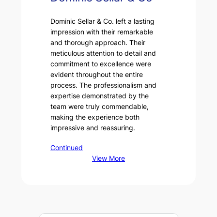
Dominic Sellar & Co. left a lasting
impression with their remarkable
and thorough approach. Their
meticulous attention to detail and
commitment to excellence were
evident throughout the entire
process. The professionalism and
expertise demonstrated by the
team were truly commendable,
making the experience both
impressive and reassuring.
Continued
View More