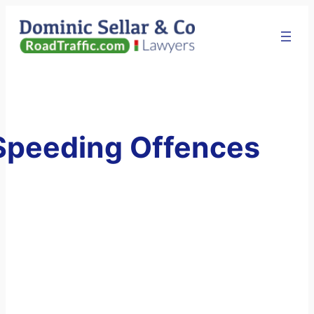
Skip
to
content
Speeding Offences