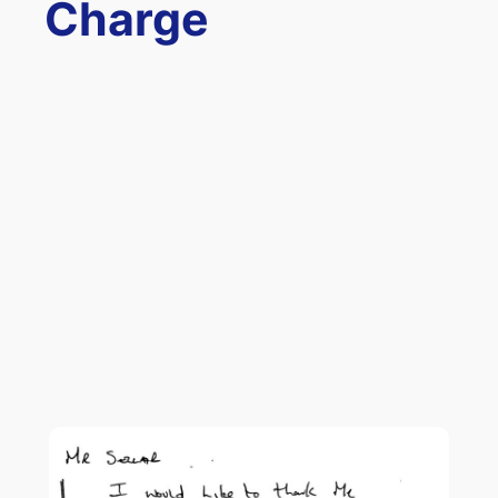
Charge