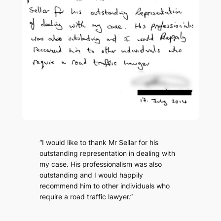
“I would like to thank Mr Sellar for his
outstanding representation in dealing with
my case. His professionalism was also
outstanding and I would happily
recommend him to other individuals who
require a road traffic lawyer.”