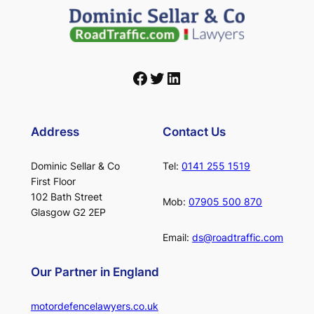
Facebook
Twitter
LinkedIn
Address
Contact Us
Dominic Sellar & Co
Tel:
0141 255 1519
First Floor
102 Bath Street
Mob:
07905 500 870
Glasgow G2 2EP
Email:
ds@roadtraffic.com
Our Partner in England
motordefencelawyers.co.uk