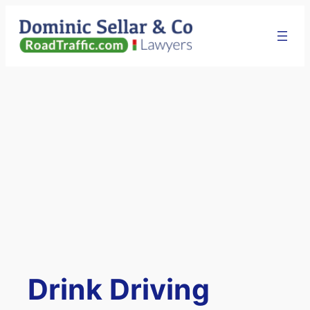
Skip
to
content
Drink Driving