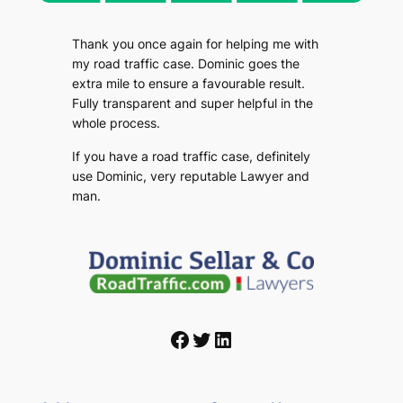
Thank you once again for helping me with
my road traffic case. Dominic goes the
extra mile to ensure a favourable result.
Fully transparent and super helpful in the
whole process.
If you have a road traffic case, definitely
use Dominic, very reputable Lawyer and
man.
Facebook
Twitter
LinkedIn