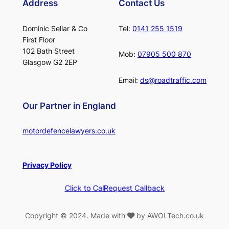
Address
Contact Us
Dominic Sellar & Co
Tel:
0141 255 1519
First Floor
102 Bath Street
Mob:
07905 500 870
Glasgow G2 2EP
Email:
ds@roadtraffic.com
Our Partner in England
motordefencelawyers.co.uk
Privacy Policy
Click to Call
Request Callback
Copyright © 2024. Made with
by AWOLTech.co.uk