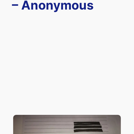
– Anonymous