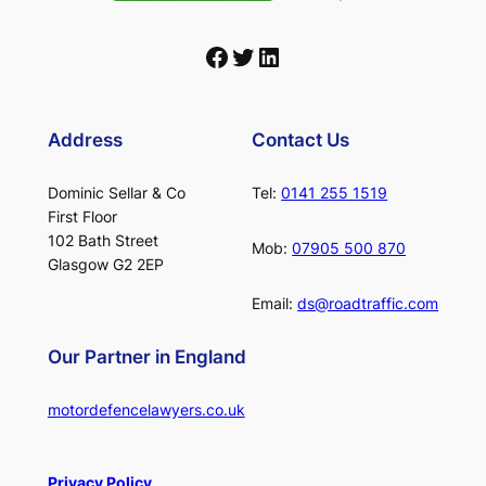
Facebook
Twitter
LinkedIn
Address
Contact Us
Dominic Sellar & Co
Tel:
0141 255 1519
First Floor
102 Bath Street
Mob:
07905 500 870
Glasgow G2 2EP
Email:
ds@roadtraffic.com
Our Partner in England
motordefencelawyers.co.uk
Privacy Policy