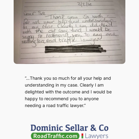
“…Thank you so much for all your help and
understanding in my case. Clearly I am
delighted with the outcome and I would be
happy to recommend you to anyone
needing a road traffic lawyer.”