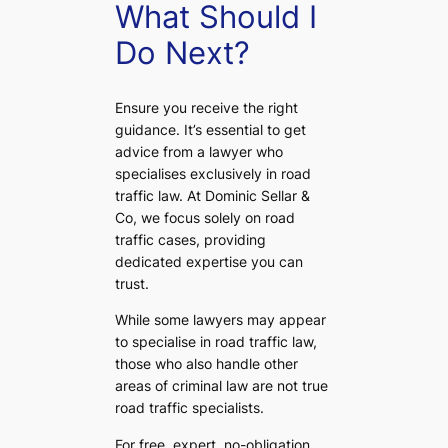
What Should I
Do Next?
Ensure you receive the right
guidance. It’s essential to get
advice from a lawyer who
specialises exclusively in road
traffic law. At Dominic Sellar &
Co, we focus solely on road
traffic cases, providing
dedicated expertise you can
trust.
While some lawyers may appear
to specialise in road traffic law,
those who also handle other
areas of criminal law are not true
road traffic specialists.
For free, expert, no-obligation