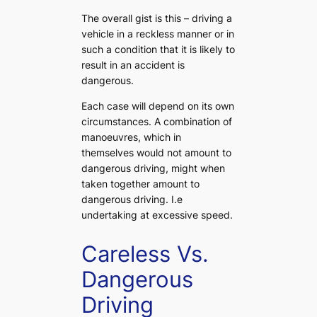
The overall gist is this – driving a
vehicle in a reckless manner or in
such a condition that it is likely to
result in an accident is
dangerous.
Each case will depend on its own
circumstances. A combination of
manoeuvres, which in
themselves would not amount to
dangerous driving, might when
taken together amount to
dangerous driving. I.e
undertaking at excessive speed.
Careless Vs.
Dangerous
Driving