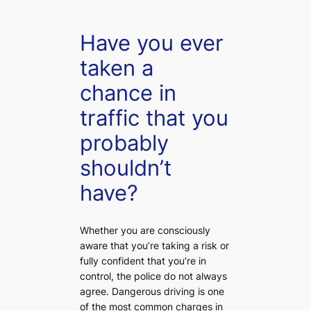
Have you ever
taken a
chance in
traffic that you
probably
shouldn’t
have?
Whether you are consciously
aware that you’re taking a risk or
fully confident that you’re in
control, the police do not always
agree. Dangerous driving is one
of the most common charges in