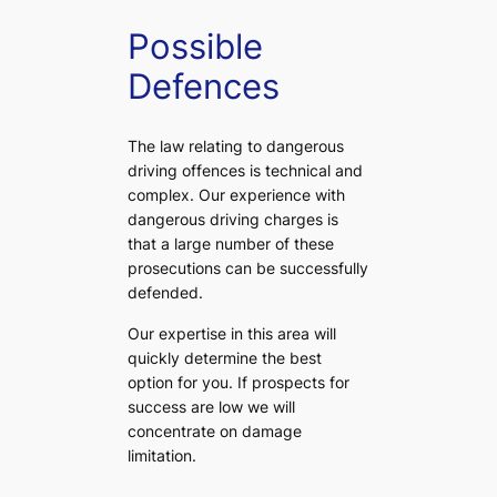
Possible
Defences
The law relating to dangerous
driving offences is technical and
complex. Our experience with
dangerous driving charges is
that a large number of these
prosecutions can be successfully
defended.
Our expertise in this area will
quickly determine the best
option for you. If prospects for
success are low we will
concentrate on damage
limitation.