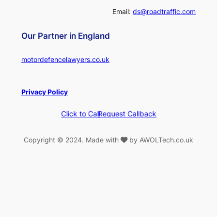
Email:
ds@roadtraffic.com
Our Partner in England
motordefencelawyers.co.uk
Privacy Policy
Click to Call
Request Callback
Copyright © 2024. Made with
by AWOLTech.co.uk