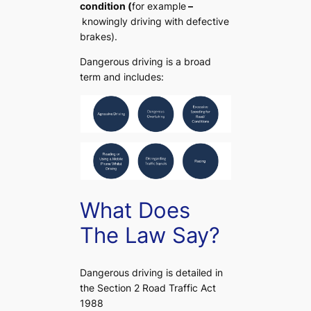
condition (
for example
–
knowingly driving with defective
brakes).
Dangerous driving is a broad
term and includes:
What Does
The Law Say?
Dangerous driving is detailed in
the Section 2 Road Traffic Act
1988