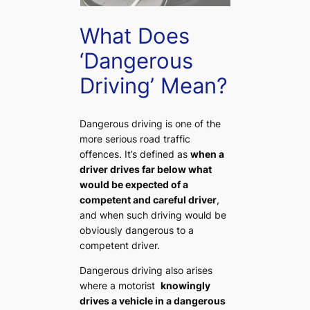
What Does
‘Dangerous
Driving’ Mean?
Dangerous driving is one of the
more serious road traffic
offences. It’s defined as
when a
driver drives far below what
would be expected of a
competent and careful driver
,
and when such driving would be
obviously dangerous to a
competent driver.
Dangerous driving also arises
where a motorist
knowingly
drives a vehicle in a dangerous