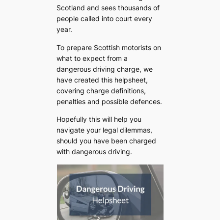
Scotland and sees thousands of
people called into court every
year.
To prepare Scottish motorists on
what to expect from a
dangerous driving charge, we
have created this helpsheet,
covering charge definitions,
penalties and possible defences.
Hopefully this will help you
navigate your legal dilemmas,
should you have been charged
with dangerous driving.