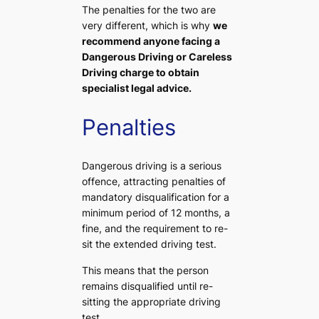
The penalties for the two are
very different, which is why
we
recommend anyone facing a
Dangerous Driving or Careless
Driving charge to obtain
specialist legal advice.
Penalties
Dangerous driving is a serious
offence, attracting penalties of
mandatory disqualification for a
minimum period of 12 months, a
fine, and the requirement to re-
sit the extended driving test.
This means that the person
remains disqualified until re-
sitting the appropriate driving
test.