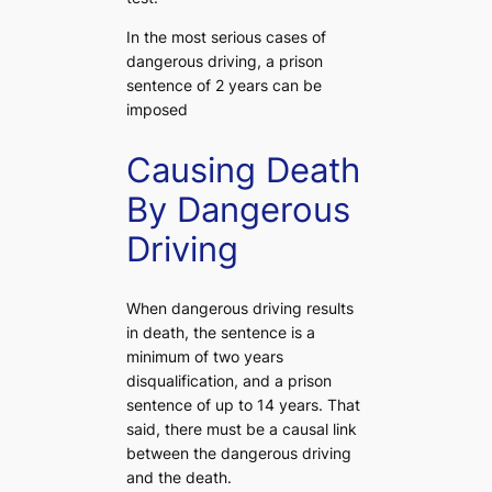
In the most serious cases of
dangerous driving, a prison
sentence of 2 years can be
imposed
Causing Death
By Dangerous
Driving
When dangerous driving results
in death, the sentence is a
minimum of two years
disqualification, and a prison
sentence of up to 14 years. That
said, there must be a causal link
between the dangerous driving
and the death.