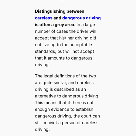
Distinguishing between
careless
and
dangerous driving
is often a grey area
. In a large
number of cases the driver will
accept that his/ her driving did
not live up to the acceptable
standards, but will not accept
that it amounts to dangerous
driving.
The legal definitions of the two
are quite similar, and careless
driving is described as an
alternative to dangerous driving.
This means that if there is not
enough evidence to establish
dangerous driving, the court can
still convict a person of careless
driving.