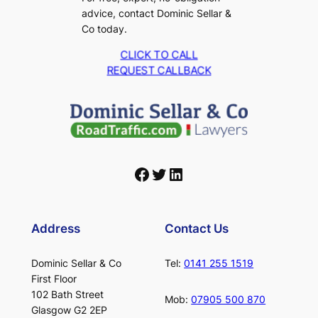
advice, contact Dominic Sellar &
Co today.
CLICK TO CALL
REQUEST CALLBACK
Facebook
Twitter
LinkedIn
Address
Contact Us
Dominic Sellar & Co
Tel:
0141 255 1519
First Floor
102 Bath Street
Mob:
07905 500 870
Glasgow G2 2EP