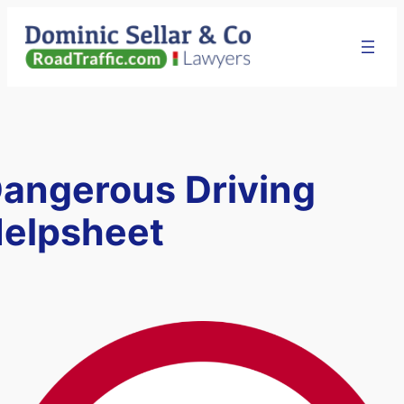
Skip
to
content
angerous Driving
elpsheet