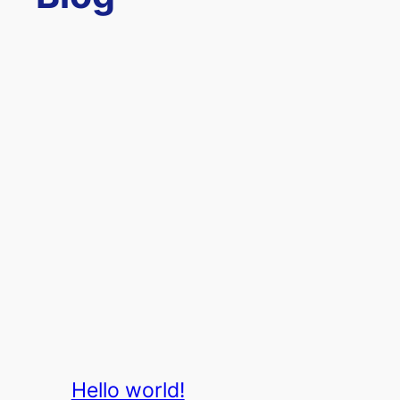
Hello world!