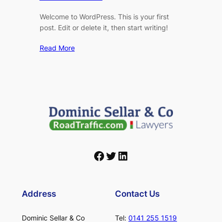
Welcome to WordPress. This is your first
post. Edit or delete it, then start writing!
Read More
Facebook
Twitter
LinkedIn
Address
Contact Us
Dominic Sellar & Co
Tel:
0141 255 1519